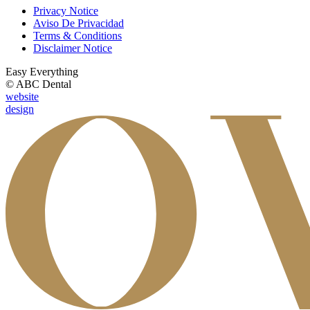
Privacy Notice
Aviso De Privacidad
Terms & Conditions
Disclaimer Notice
Easy Everything
© ABC Dental
website
design