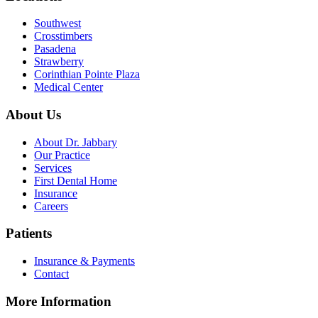
Southwest
Crosstimbers
Pasadena
Strawberry
Corinthian Pointe Plaza
Medical Center
About Us
About Dr. Jabbary
Our Practice
Services
First Dental Home
Insurance
Careers
Patients
Insurance & Payments
Contact
More Information