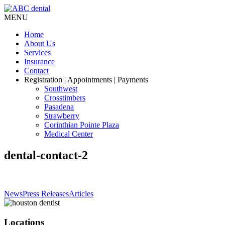
MENU
Home
About Us
Services
Insurance
Contact
Registration
| Appointments | Payments
Southwest
Crosstimbers
Pasadena
Strawberry
Corinthian Pointe Plaza
Medical Center
dental-contact-2
News
Press Releases
Articles
Locations