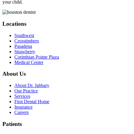
your child.
Locations
Southwest
Crosstimbers
Pasadena
Strawberry
Corinthian Pointe Plaza
Medical Center
About Us
About Dr. Jabbary
Our Practice
Services
First Dental Home
Insurance
Careers
Patients