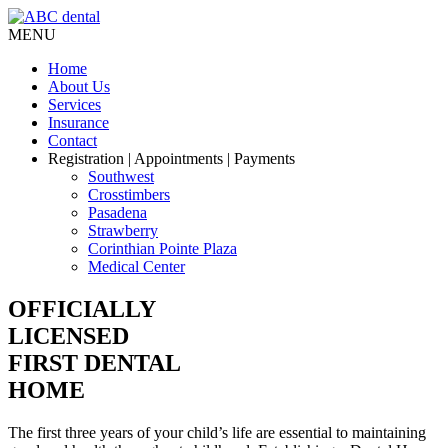
MENU
Home
About Us
Services
Insurance
Contact
Registration
| Appointments | Payments
Southwest
Crosstimbers
Pasadena
Strawberry
Corinthian Pointe Plaza
Medical Center
OFFICIALLY
LICENSED
FIRST DENTAL
HOME
The first three years of your child’s life are essential to maintaining