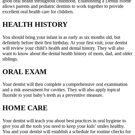
good oral health throughout childhood. Establishing a Dental Home
allows parents and pediatric dentists to work together to provide
excellent oral health care for children.
HEALTH HISTORY
You should bring your infant in as early as six months old, but
definitely before their first birthday. At your first visit, your dentist
will review your child’s health and dental history. They will also
want to know about the dental health history of mom, dad, and older
siblings.
ORAL EXAM
Your dentist will then complete a comprehensive oral examination
and a risk assessment for cavities. They will also apply topical
fluoride to your baby’s teeth as a preventive measure.
HOME CARE
Your dentist will teach you about best practices in oral hygiene to
give you all the tools you need to keep your kids’ smiles healthy.
You and your dentist will establish a schedule for routine checks for